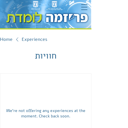
Home
Experiences
חוויות
We're not offering any experiences at the
moment. Check back soon.